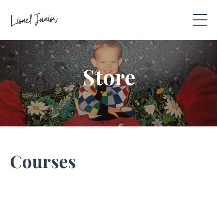
Store
Courses